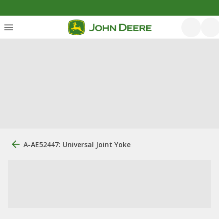
A-AE52447: Universal Joint Yoke