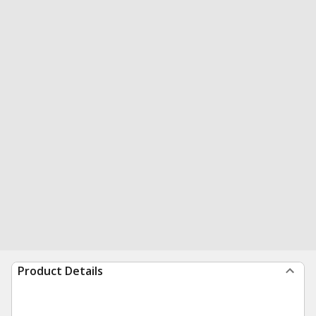
Product Details