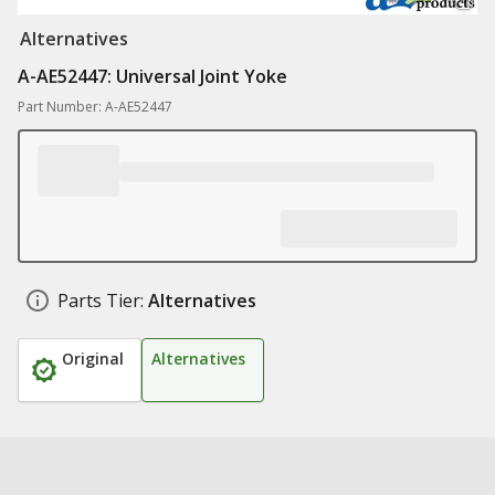
Alternatives
A-AE52447: Universal Joint Yoke
Part Number: A-AE52447
Parts Tier:
Alternatives
Original
Alternatives