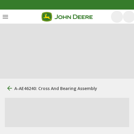
A-AE46240: Cross And Bearing Assembly