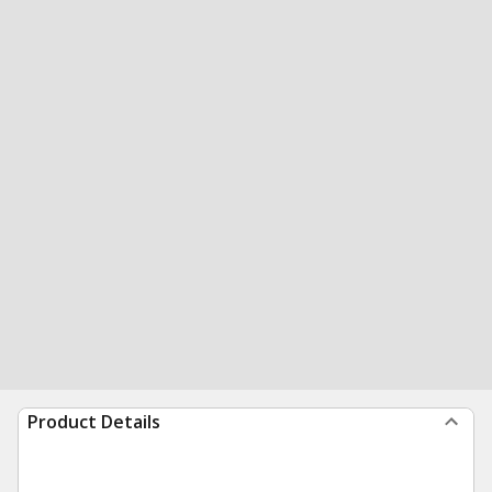
Product Details