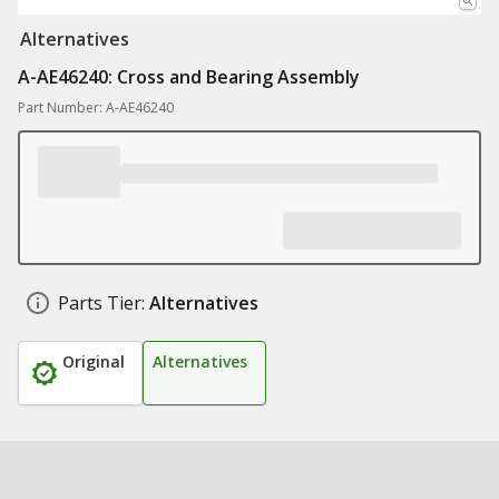
Alternatives
A-AE46240: Cross and Bearing Assembly
Part Number: A-AE46240
Parts Tier:
Alternatives
Original
Alternatives