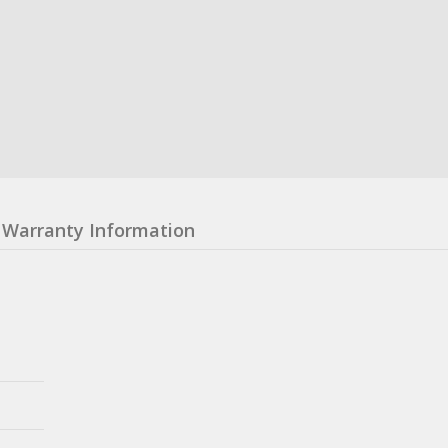
Warranty Information