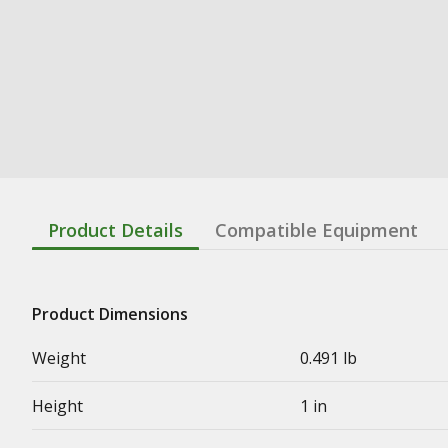
Product Details
Compatible Equipment
Product Dimensions
Weight
0.491 lb
Height
1 in