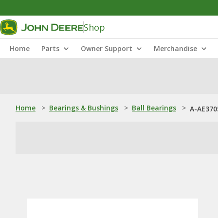
Shop
Home
Parts
Owner Support
Merchandise
Home
>
Bearings & Bushings
>
Ball Bearings
>
A-AE3705