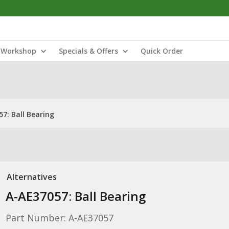
Workshop
Specials & Offers
Quick Order
7: Ball Bearing
Alternatives
A-AE37057: Ball Bearing
Part Number: A-AE37057