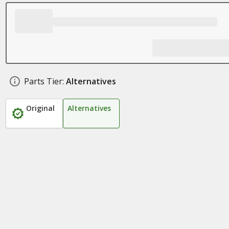
Parts Tier:
Alternatives
Original
Alternatives