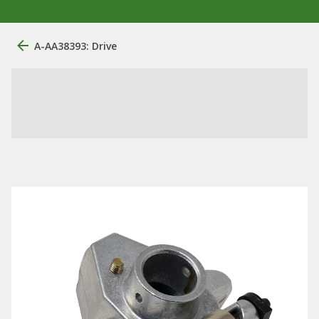
A-AA38393: Drive