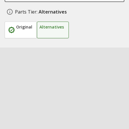
Parts Tier:
Alternatives
Original
Alternatives