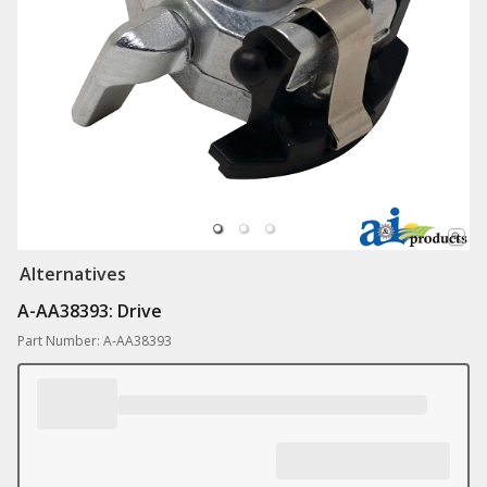
Alternatives
A-AA38393: Drive
Part Number: A-AA38393