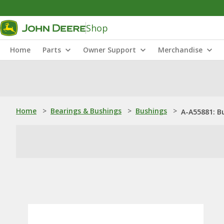
Shop
Home
Parts
Owner Support
Merchandise
Home
>
Bearings & Bushings
>
Bushings
>
A-A55881: B