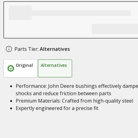
Parts Tier:
Alternatives
Original
Alternatives
Performance: John Deere bushings effectively damp
shocks and reduce friction between parts
Premium Materials: Crafted from high-quality steel
Expertly engineered for a precise fit