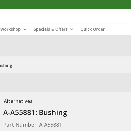
Workshop
Specials & Offers
Quick Order
ushing
Alternatives
A-A55881: Bushing
Part Number: A-A55881