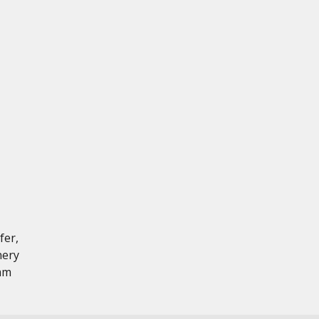
fer,
nery
 mm