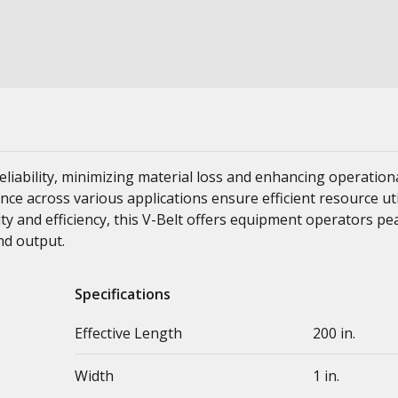
liability, minimizing material loss and enhancing operation
ance across various applications ensure efficient resource ut
ity and efficiency, this V-Belt offers equipment operators p
nd output.
Specifications
Effective Length
200 in.
Width
1 in.