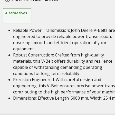
Alternatives
Reliable Power Transmission: John Deere V-Belts are
engineered to provide reliable power transmission,
ensuring smooth and efficient operation of your
equipment
Robust Construction: Crafted from high-quality
materials, this V-Belt offers durability and resilience,
capable of withstanding demanding operating
conditions for long-term reliability
Precision Engineered: With careful design and
engineering, this V-Belt ensures precise power trans
contributing to the high performance of your machi
Dimensions: Effective Length: 5080 mm, Width: 25.4