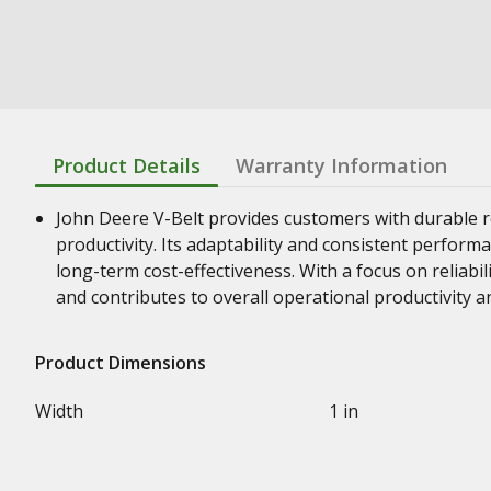
Product Details
Warranty Information
John Deere V-Belt provides customers with durable re
productivity. Its adaptability and consistent perform
long-term cost-effectiveness. With a focus on reliabil
and contributes to overall operational productivity a
Product Dimensions
Width
1 in