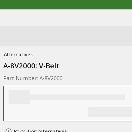
Alternatives
A-8V2000: V-Belt
Part Number: A-8V2000
Parts Tier:
Alternatives