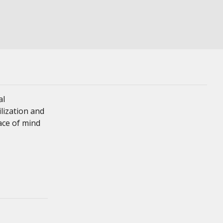
al
ilization and
eace of mind