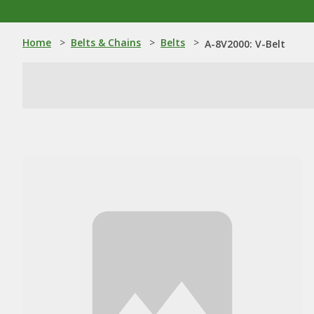
Home
>
Belts & Chains
>
Belts
>
A-8V2000: V-Belt