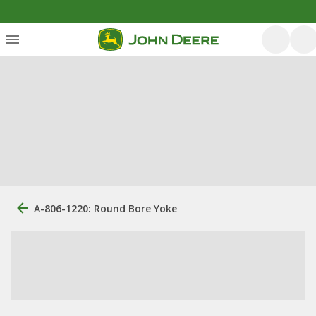
A-806-1220: Round Bore Yoke