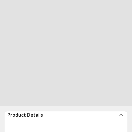
Product Details