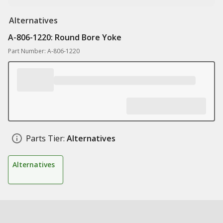
Alternatives
A-806-1220: Round Bore Yoke
Part Number: A-806-1220
Parts Tier:
Alternatives
Alternatives