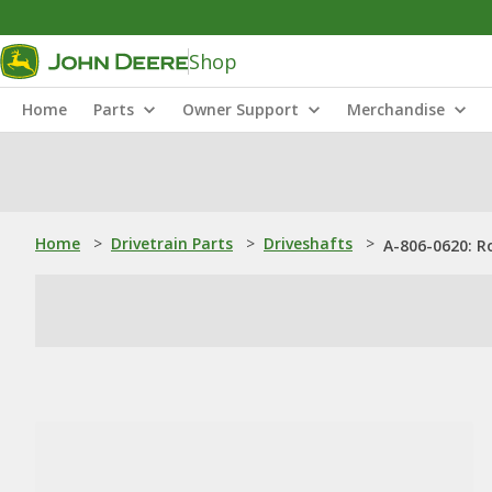
Shop
Home
Parts
Owner Support
Merchandise
Home
>
Drivetrain Parts
>
Driveshafts
>
A-806-0620: R