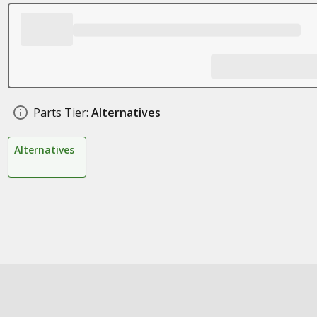
Parts Tier:
Alternatives
Alternatives