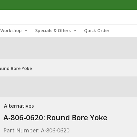
Workshop
Specials & Offers
Quick Order
ound Bore Yoke
Alternatives
A-806-0620: Round Bore Yoke
Part Number: A-806-0620