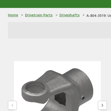
Home
>
Drivetrain Parts
>
Driveshafts
>
A-804-3519: Un