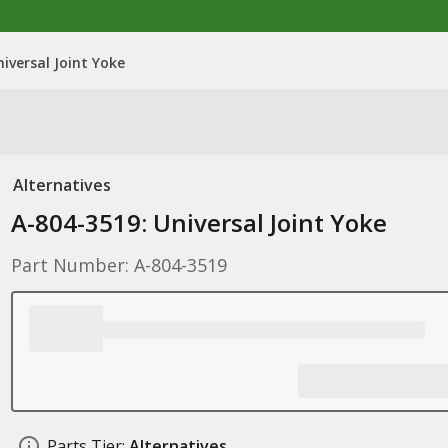
iversal Joint Yoke
Alternatives
A-804-3519: Universal Joint Yoke
Part Number: A-804-3519
Parts Tier:
Alternatives