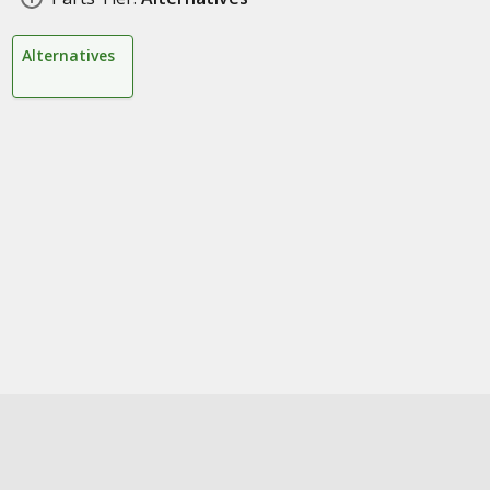
Alternatives