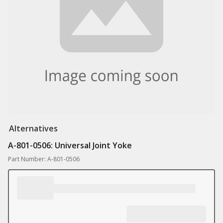
Alternatives
A-801-0506: Universal Joint Yoke
Part Number: A-801-0506