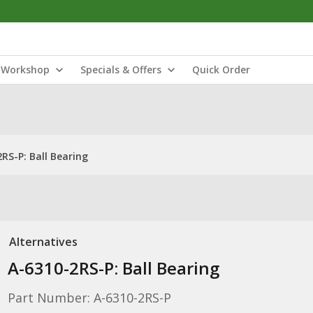
Workshop
Specials & Offers
Quick Order
RS-P: Ball Bearing
Alternatives
A-6310-2RS-P: Ball Bearing
Part Number: A-6310-2RS-P