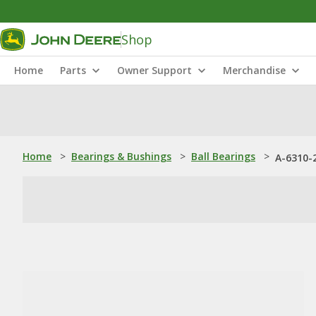
Shop
Home
Parts
Owner Support
Merchandise
Home
>
Bearings & Bushings
>
Ball Bearings
>
A-6310-2