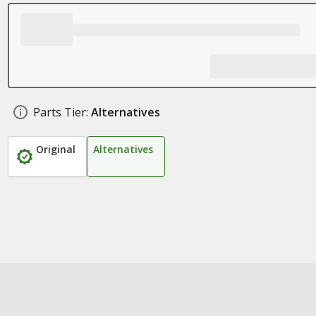
Parts Tier:
Alternatives
Original
Alternatives