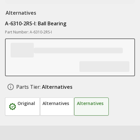
Alternatives
A-6310-2RS-I: Ball Bearing
Part Number: A-6310-2RS-I
Parts Tier:
Alternatives
Original
Alternatives
Alternatives