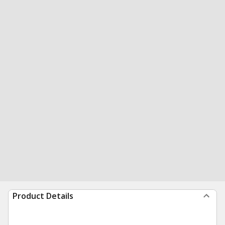
Product Details