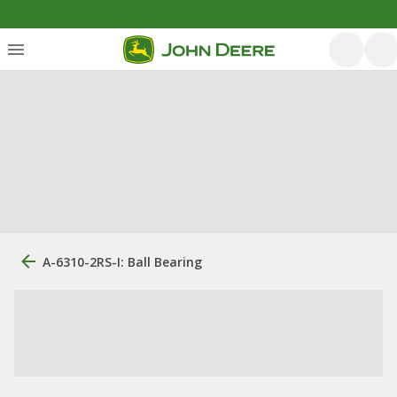
A-6310-2RS-I: Ball Bearing