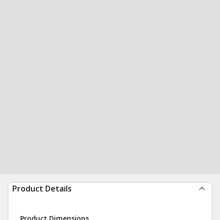
Product Details
Product Dimensions