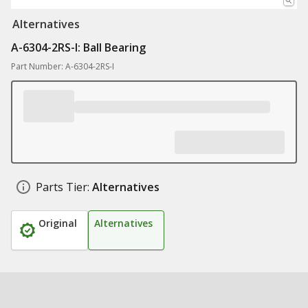
Alternatives
A-6304-2RS-I: Ball Bearing
Part Number: A-6304-2RS-I
Parts Tier:
Alternatives
Original
Alternatives