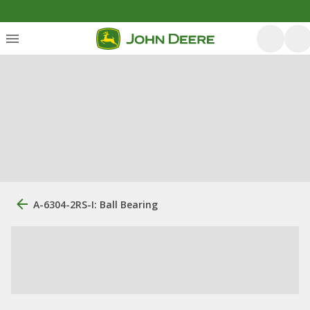
A-6304-2RS-I: Ball Bearing