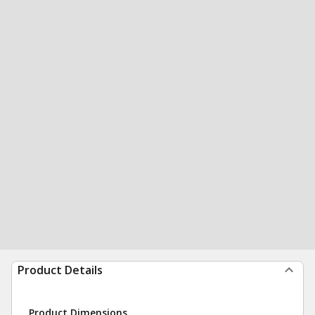
Product Details
Product Dimensions