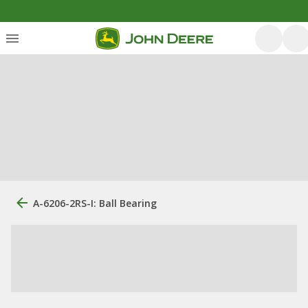
A-6206-2RS-I: Ball Bearing