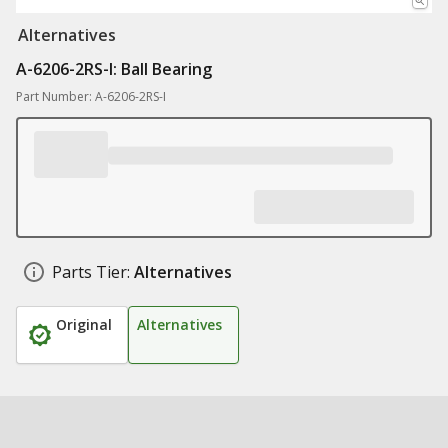
Alternatives
A-6206-2RS-I: Ball Bearing
Part Number: A-6206-2RS-I
Parts Tier:
Alternatives
Original
Alternatives