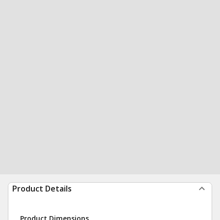
Product Details
Product Dimensions