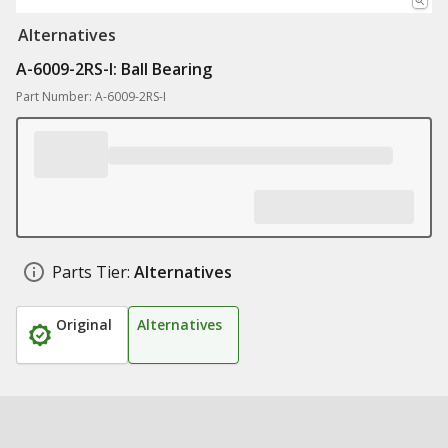
Alternatives
A-6009-2RS-I: Ball Bearing
Part Number: A-6009-2RS-I
Parts Tier:
Alternatives
Original
Alternatives