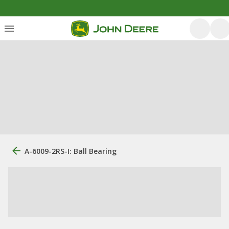
A-6009-2RS-I: Ball Bearing