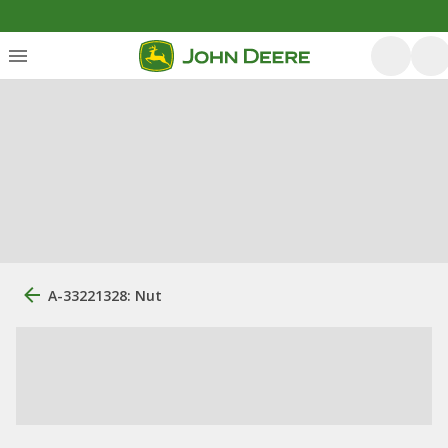
A-33221328: Nut