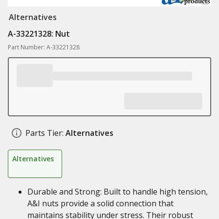
Alternatives
A-33221328: Nut
Part Number: A-33221328
Parts Tier:
Alternatives
Alternatives
Durable and Strong: Built to handle high tension,
A&I nuts provide a solid connection that
maintains stability under stress. Their robust