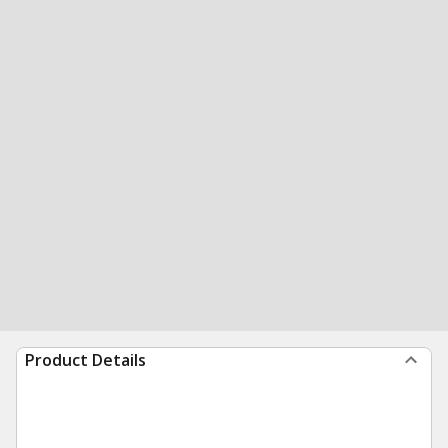
Product Details