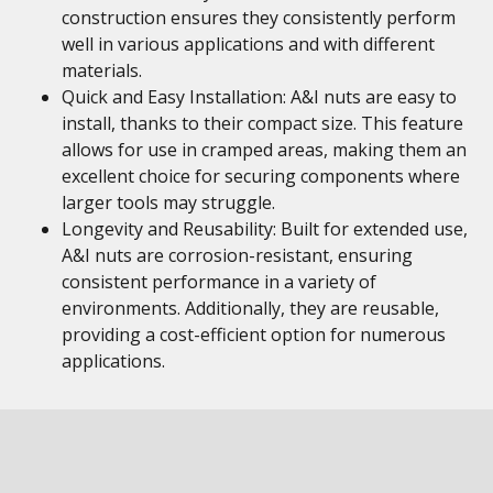
construction ensures they consistently perform
well in various applications and with different
materials.
Quick and Easy Installation: A&I nuts are easy to
install, thanks to their compact size. This feature
allows for use in cramped areas, making them an
excellent choice for securing components where
larger tools may struggle.
Longevity and Reusability: Built for extended use,
A&I nuts are corrosion-resistant, ensuring
consistent performance in a variety of
environments. Additionally, they are reusable,
providing a cost-efficient option for numerous
applications.