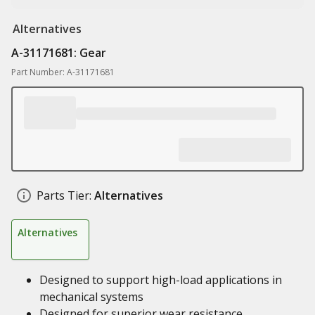
Alternatives
A-31171681: Gear
Part Number: A-31171681
Parts Tier:
Alternatives
Alternatives
Designed to support high-load applications in
mechanical systems
Designed for superior wear resistance