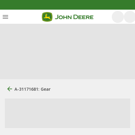
A-31171681: Gear