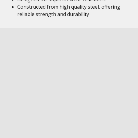
Constructed from high quality steel, offering
reliable strength and durability