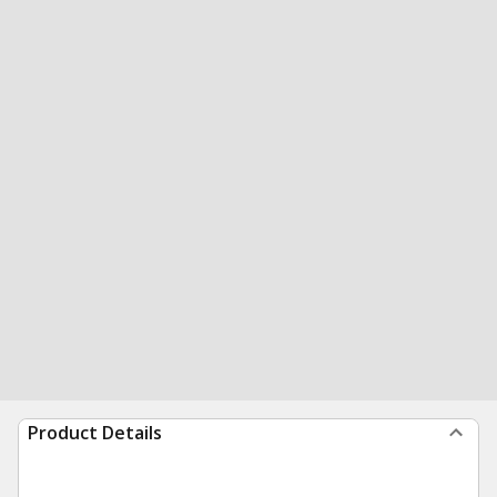
Product Details