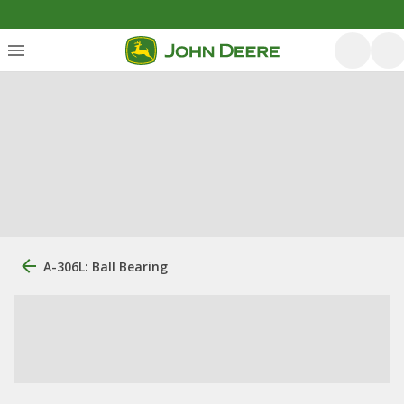
A-306L: Ball Bearing