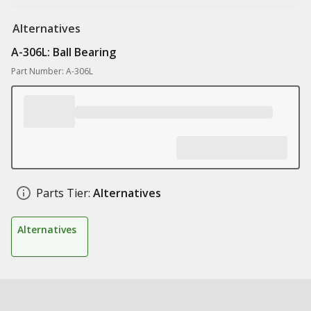
Alternatives
A-306L: Ball Bearing
Part Number: A-306L
Parts Tier:
Alternatives
Alternatives