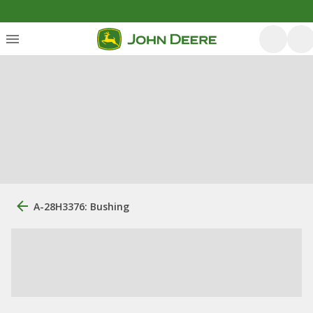
A-28H3376: Bushing