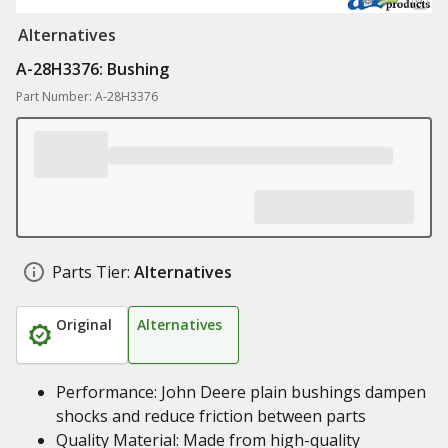
Alternatives
A-28H3376: Bushing
Part Number: A-28H3376
Parts Tier:
Alternatives
Original
Alternatives
Performance: John Deere plain bushings dampen
shocks and reduce friction between parts
Quality Material: Made from high-quality