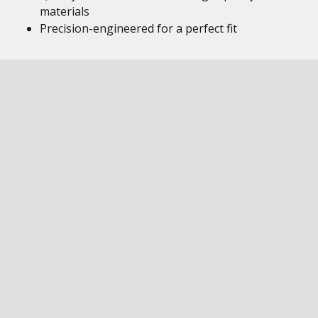
materials
Precision-engineered for a perfect fit