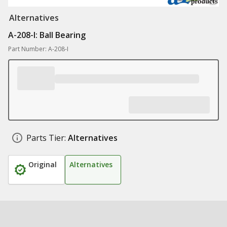
Alternatives
A-208-I: Ball Bearing
Part Number: A-208-I
Parts Tier:
Alternatives
Original
Alternatives