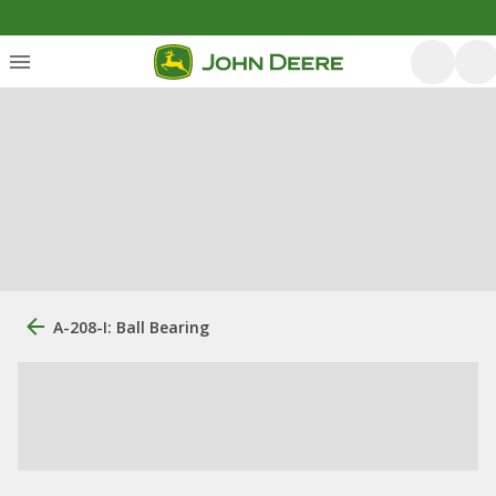
A-208-I: Ball Bearing