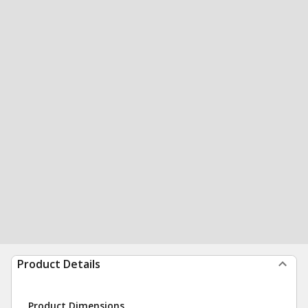
Product Details
Product Dimensions