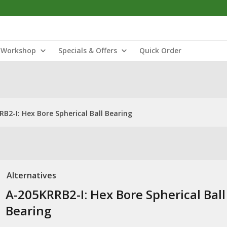
Workshop
Specials & Offers
Quick Order
B2-I: Hex Bore Spherical Ball Bearing
Alternatives
A-205KRRB2-I: Hex Bore Spherical Ball
Bearing