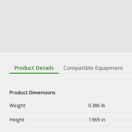
Product Details
Compatible Equipment
Product Dimensions
Weight
0.386 lb
Height
1.969 in