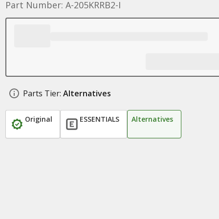
Part Number: A-205KRRB2-I
Parts Tier:
Alternatives
Original
ESSENTIALS
Alternatives