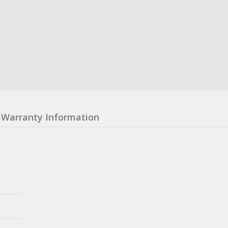
Warranty Information