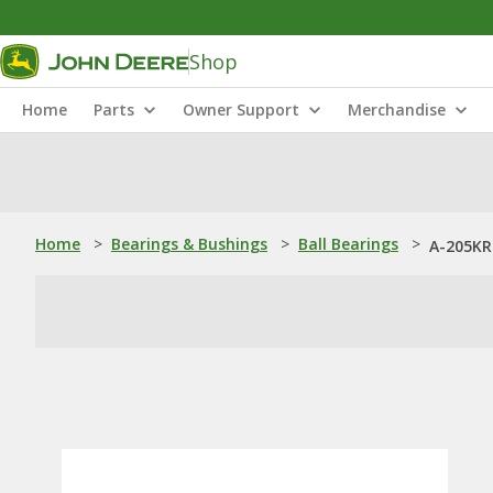
Shop
Home
Parts
Owner Support
Merchandise
Home
>
Bearings & Bushings
>
Ball Bearings
>
A-205KRR