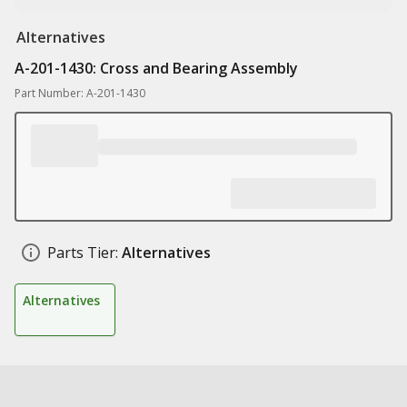
Alternatives
A-201-1430: Cross and Bearing Assembly
Part Number: A-201-1430
Parts Tier:
Alternatives
Alternatives