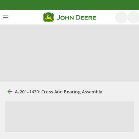
A-201-1430: Cross And Bearing Assembly