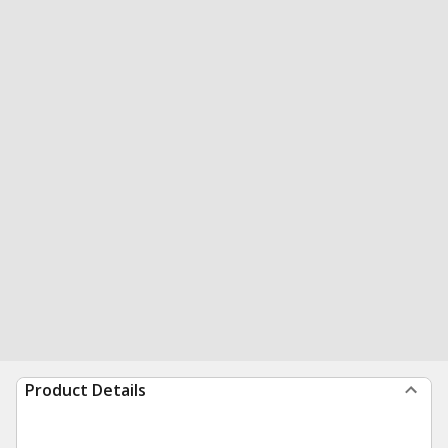
Product Details