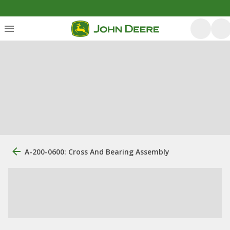
A-200-0600: Cross And Bearing Assembly