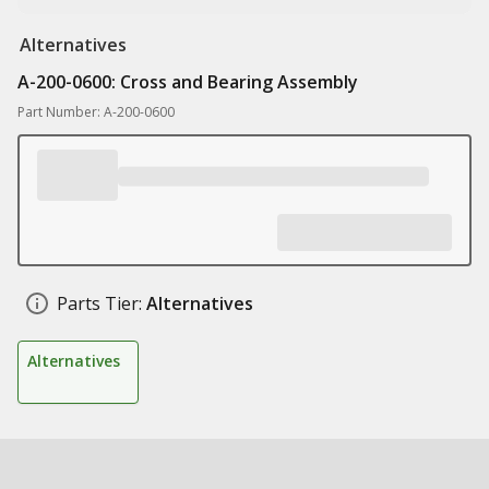
Alternatives
A-200-0600: Cross and Bearing Assembly
Part Number: A-200-0600
Parts Tier:
Alternatives
Alternatives