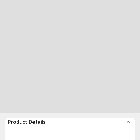
Product Details