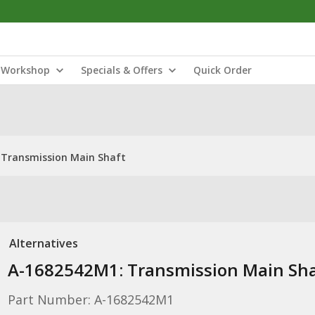
Workshop
Specials & Offers
Quick Order
 Transmission Main Shaft
Alternatives
A-1682542M1: Transmission Main Sha
Part Number: A-1682542M1