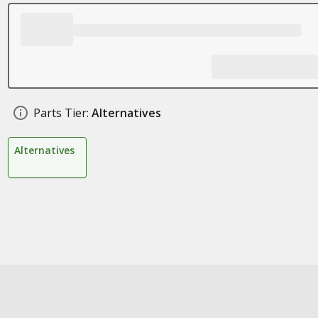
Parts Tier:
Alternatives
Alternatives