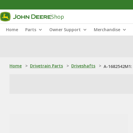
Shop
Home
Parts
Owner Support
Merchandise
Home
>
Drivetrain Parts
>
Driveshafts
>
A-1682542M1: