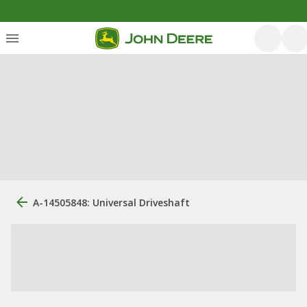
A-14505848: Universal Driveshaft