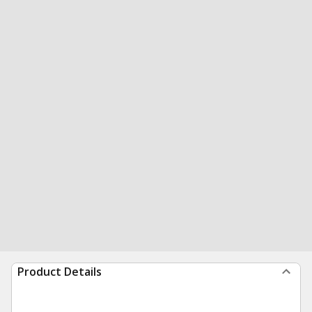
Product Details