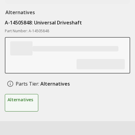
Alternatives
A-14505848: Universal Driveshaft
Part Number: A-14505848
Parts Tier:
Alternatives
Alternatives