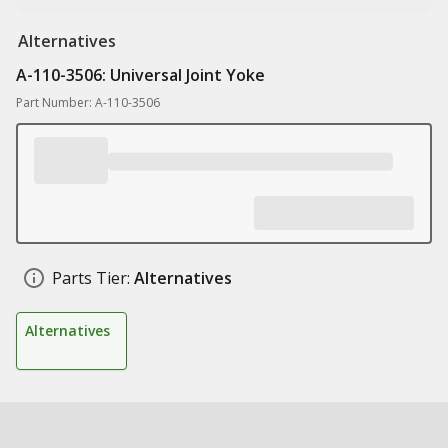
Alternatives
A-110-3506: Universal Joint Yoke
Part Number: A-110-3506
Parts Tier:
Alternatives
Alternatives