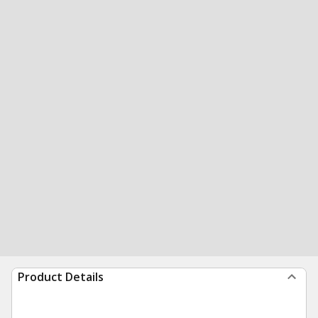
Product Details