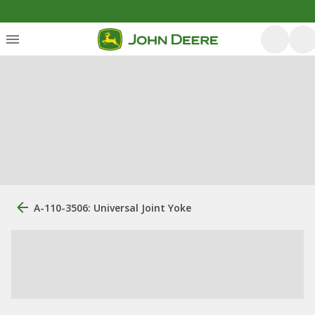
A-110-3506: Universal Joint Yoke