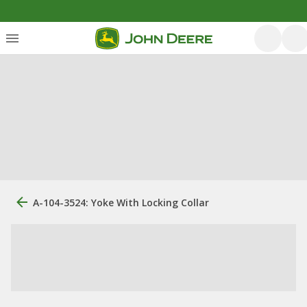
A-104-3524: Yoke With Locking Collar