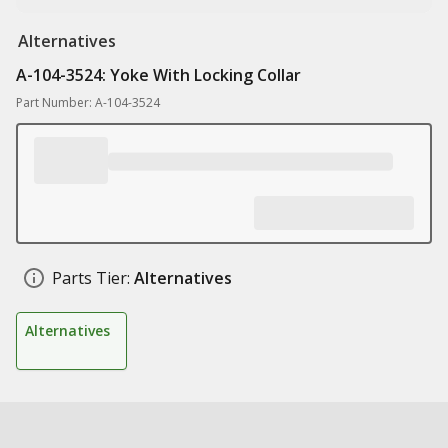
Alternatives
A-104-3524: Yoke With Locking Collar
Part Number: A-104-3524
Parts Tier:
Alternatives
Alternatives