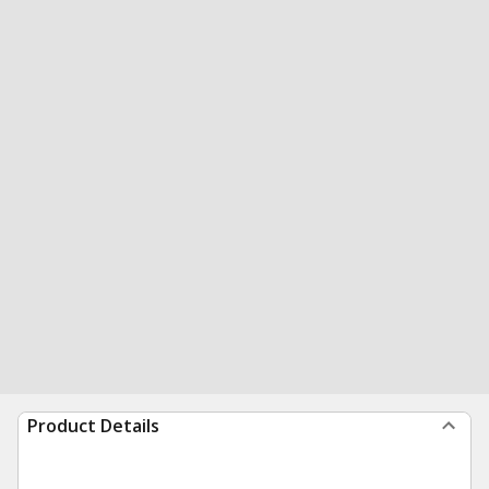
Product Details