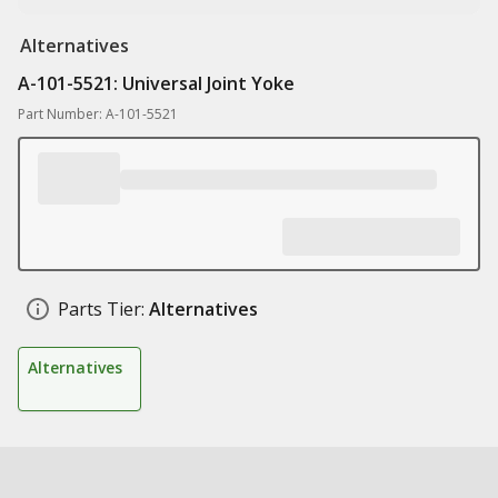
Alternatives
A-101-5521: Universal Joint Yoke
Part Number: A-101-5521
Parts Tier:
Alternatives
Alternatives