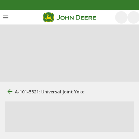
A-101-5521: Universal Joint Yoke