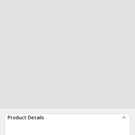
Product Details