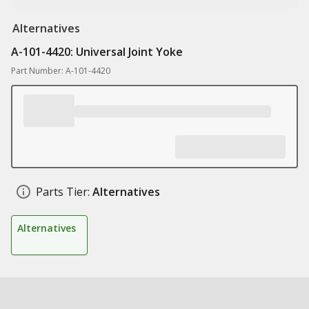
Alternatives
A-101-4420: Universal Joint Yoke
Part Number: A-101-4420
Parts Tier:
Alternatives
Alternatives