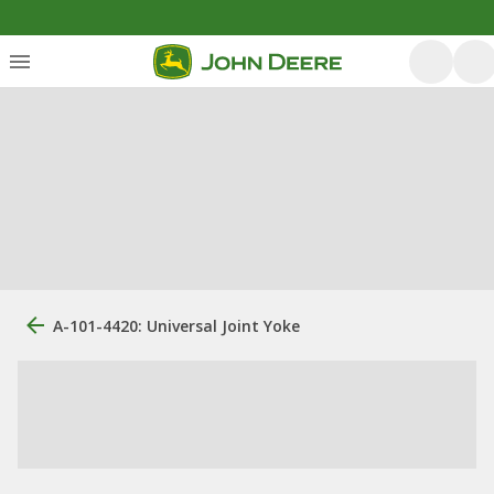
A-101-4420: Universal Joint Yoke