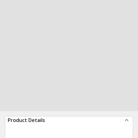
Product Details