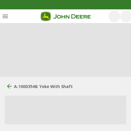
A-10003548: Yoke With Shaft