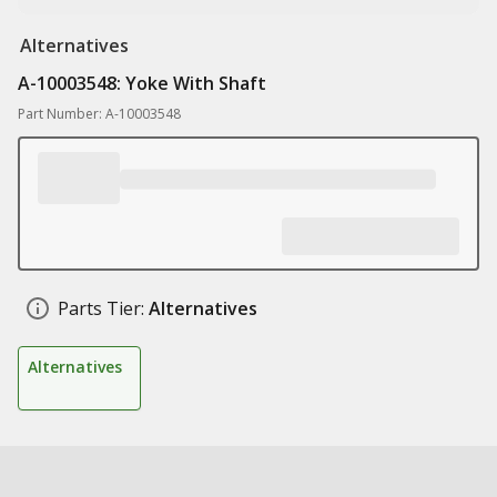
Alternatives
A-10003548: Yoke With Shaft
Part Number: A-10003548
Parts Tier:
Alternatives
Alternatives