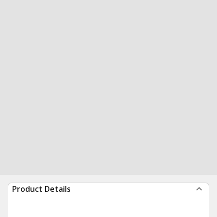
Product Details