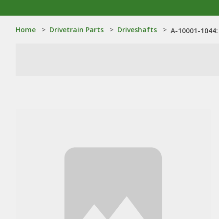
Home
>
Drivetrain Parts
>
Driveshafts
>
A-10001-1044: 