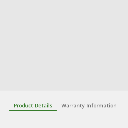
Product Details
Warranty Information