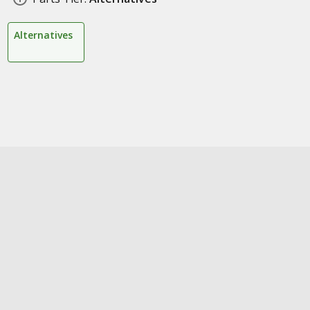
Alternatives