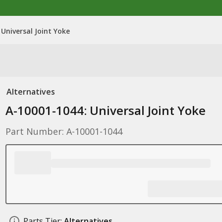
Universal Joint Yoke
Alternatives
A-10001-1044: Universal Joint Yoke
Part Number: A-10001-1044
Parts Tier:
Alternatives