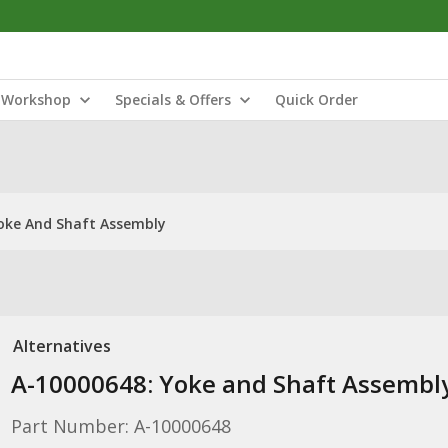
Workshop
Specials & Offers
Quick Order
oke And Shaft Assembly
Alternatives
A-10000648: Yoke and Shaft Assembl
Part Number: A-10000648