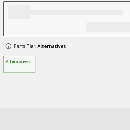
Parts Tier:
Alternatives
Alternatives