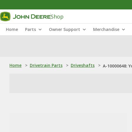
Shop
Home
Parts
Owner Support
Merchandise
Home
>
Drivetrain Parts
>
Driveshafts
>
A-10000648: Y