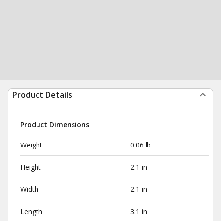
Product Details
Product Dimensions
Weight
0.06 lb
Height
2.1 in
Width
2.1 in
Length
3.1 in