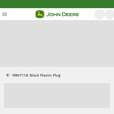
99M7118: Black Plastic Plug