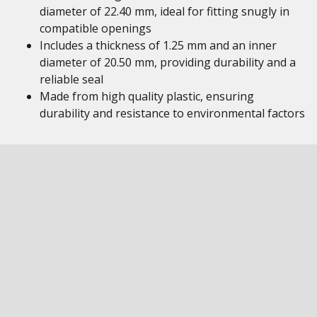
diameter of 22.40 mm, ideal for fitting snugly in
compatible openings
Includes a thickness of 1.25 mm and an inner
diameter of 20.50 mm, providing durability and a
reliable seal
Made from high quality plastic, ensuring
durability and resistance to environmental factors