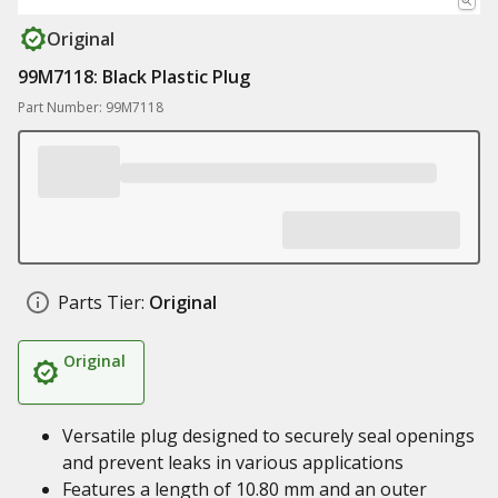
Original
99M7118: Black Plastic Plug
Part Number: 99M7118
Parts Tier:
Original
Original
Versatile plug designed to securely seal openings
and prevent leaks in various applications
Features a length of 10.80 mm and an outer