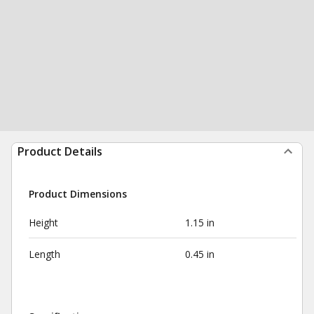
Product Details
Product Dimensions
Height
1.15 in
Length
0.45 in