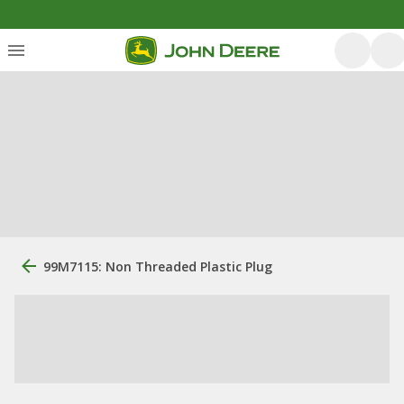
99M7115: Non Threaded Plastic Plug