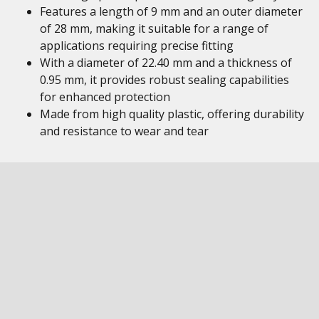
Features a length of 9 mm and an outer diameter
of 28 mm, making it suitable for a range of
applications requiring precise fitting
With a diameter of 22.40 mm and a thickness of
0.95 mm, it provides robust sealing capabilities
for enhanced protection
Made from high quality plastic, offering durability
and resistance to wear and tear