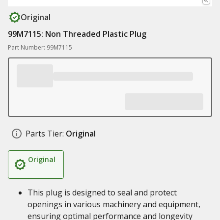
Original
99M7115: Non Threaded Plastic Plug
Part Number: 99M7115
Parts Tier:
Original
Original
This plug is designed to seal and protect
openings in various machinery and equipment,
ensuring optimal performance and longevity