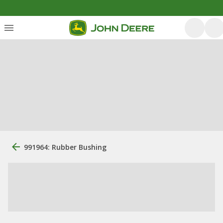
991964: Rubber Bushing