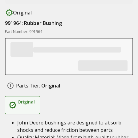
Original
991964: Rubber Bushing
Part Number: 991964
Parts Tier:
Original
Original
John Deere bushings are designed to absorb
shocks and reduce friction between parts
Quality Material: Made from high-quality rubber