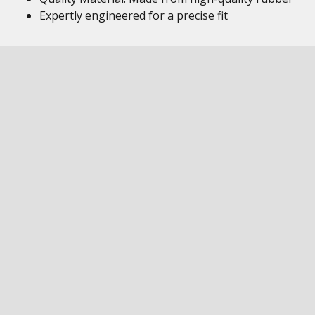
Expertly engineered for a precise fit