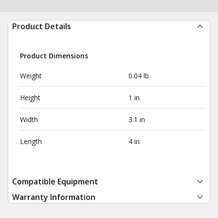
Product Details
Product Dimensions
Weight
0.04 lb
Height
1 in
Width
3.1 in
Length
4 in
Compatible Equipment
Warranty Information