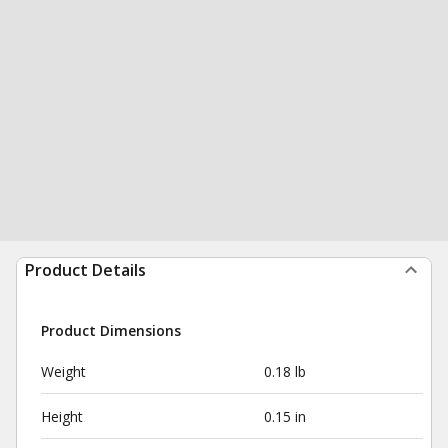
Product Details
Product Dimensions
Weight
0.18 lb
Height
0.15 in