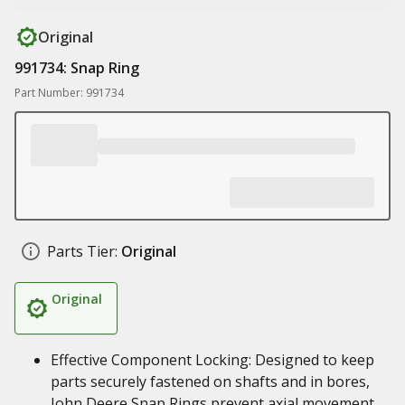
Original
991734: Snap Ring
Part Number: 991734
Parts Tier:
Original
Original
Effective Component Locking: Designed to keep
parts securely fastened on shafts and in bores,
John Deere Snap Rings prevent axial movement