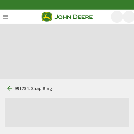
991734: Snap Ring