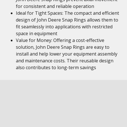
for consistent and reliable operation
Ideal for Tight Spaces: The compact and efficient
design of John Deere Snap Rings allows them to
fit seamlessly into applications with restricted
space in equipment
Value for Money: Offering a cost-effective
solution, John Deere Snap Rings are easy to
install and help lower your equipment assembly
and maintenance costs. Their reusable design
also contributes to long-term savings