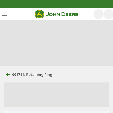
991714: Retaining Ring