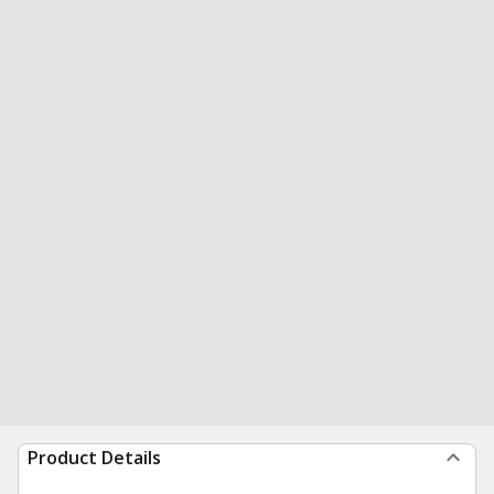
Product Details