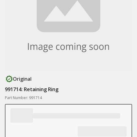
Original
991714: Retaining Ring
Part Number: 991714