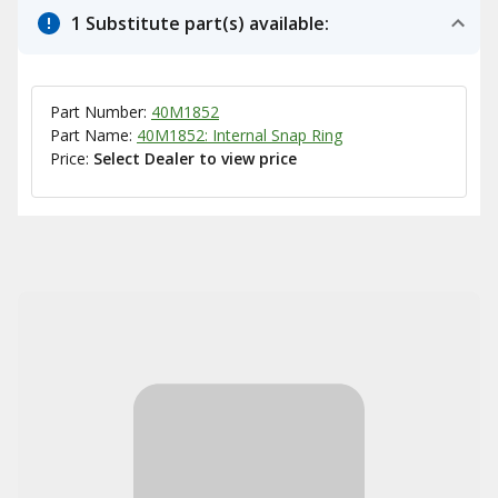
1 Substitute part(s) available:
Part Number:
40M1852
Part Name:
40M1852: Internal Snap Ring
Price:
Select Dealer to view price