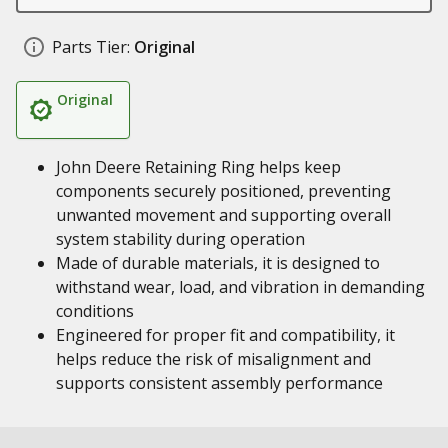
Parts Tier:
Original
Original
John Deere Retaining Ring helps keep
components securely positioned, preventing
unwanted movement and supporting overall
system stability during operation
Made of durable materials, it is designed to
withstand wear, load, and vibration in demanding
conditions
Engineered for proper fit and compatibility, it
helps reduce the risk of misalignment and
supports consistent assembly performance