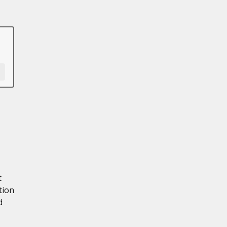
t
tion
d