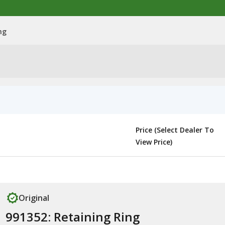
ng
Price (Select Dealer To
View Price)
Original
991352: Retaining Ring