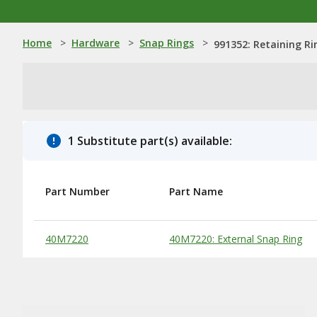
Home
>
Hardware
>
Snap Rings
>
991352: Retaining Ri
1 Substitute part(s) available:
Part Number
Part Name
Substitute Products Table
40M7220
40M7220: External Snap Ring