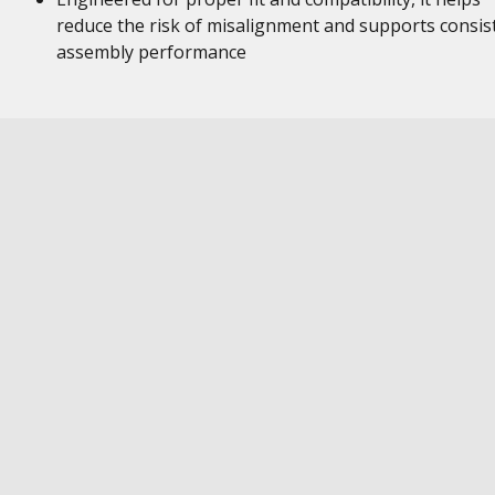
reduce the risk of misalignment and supports consis
assembly performance