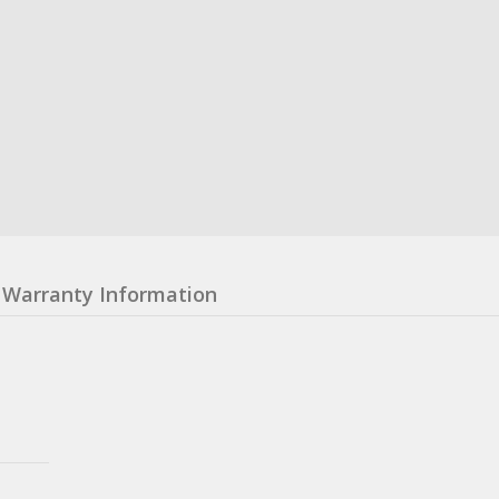
Warranty Information