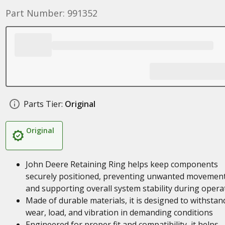
Part Number: 991352
Parts Tier:
Original
Original
John Deere Retaining Ring helps keep components
securely positioned, preventing unwanted movemen
and supporting overall system stability during opera
Made of durable materials, it is designed to withstan
wear, load, and vibration in demanding conditions
Engineered for proper fit and compatibility, it helps