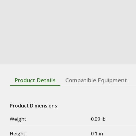
Product Details
Compatible Equipment
Product Dimensions
Weight
0.09 lb
Height
0.1 in