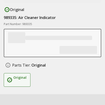
Original
989335: Air Cleaner Indicator
Part Number: 989335
Parts Tier:
Original
Original