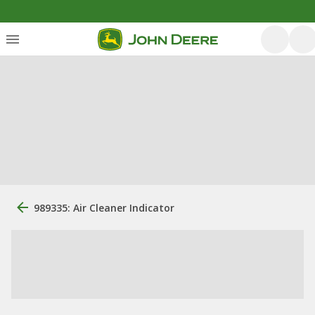
989335: Air Cleaner Indicator