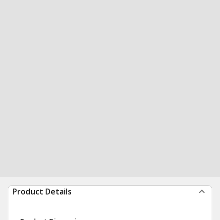
Product Details