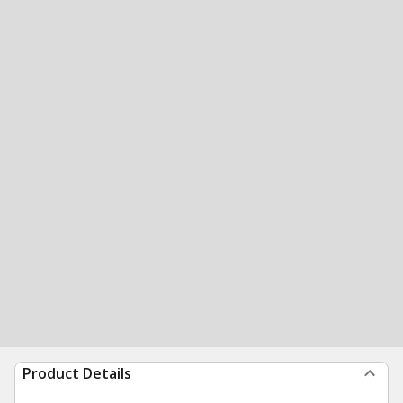
Product Details