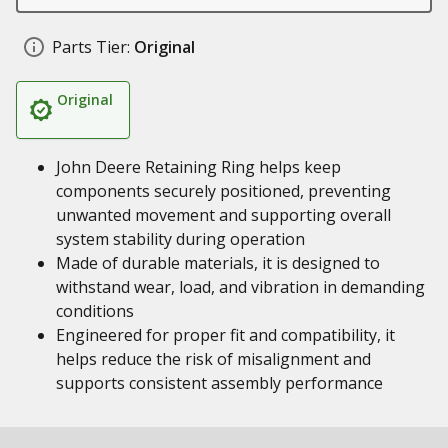
Parts Tier:
Original
Original
John Deere Retaining Ring helps keep
components securely positioned, preventing
unwanted movement and supporting overall
system stability during operation
Made of durable materials, it is designed to
withstand wear, load, and vibration in demanding
conditions
Engineered for proper fit and compatibility, it
helps reduce the risk of misalignment and
supports consistent assembly performance