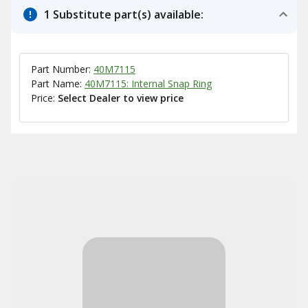
1 Substitute part(s) available:
Part Number:
40M7115
Part Name:
40M7115: Internal Snap Ring
Price:
Select Dealer to view price