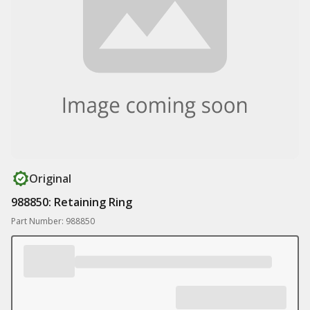
Original
988850: Retaining Ring
Part Number: 988850