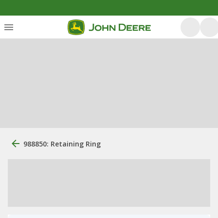
988850: Retaining Ring