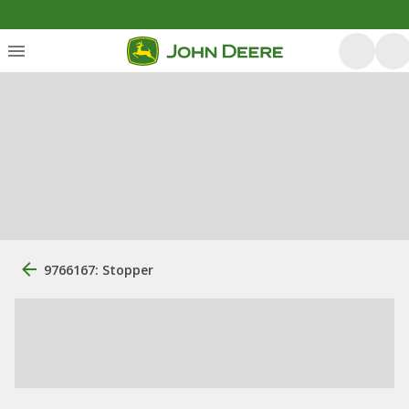
9766167: Stopper