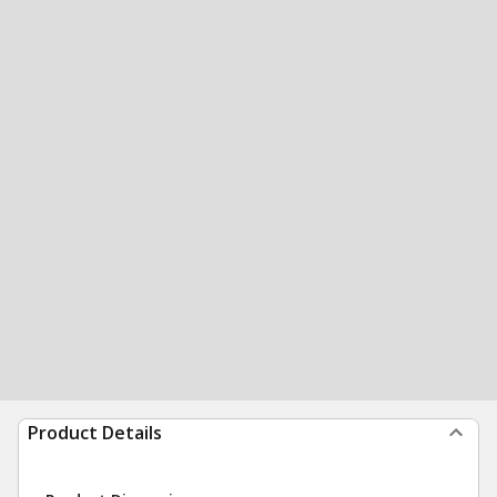
Product Details