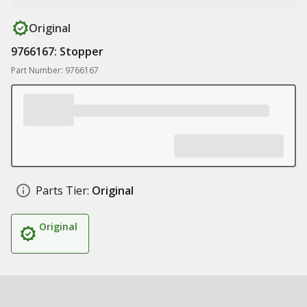
Original
9766167: Stopper
Part Number: 9766167
Parts Tier:
Original
Original