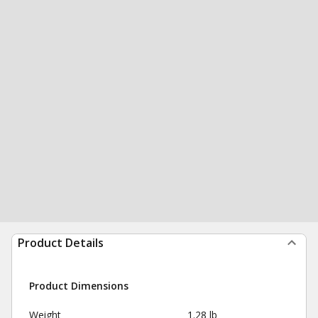
Product Details
Product Dimensions
Weight
1.28 lb