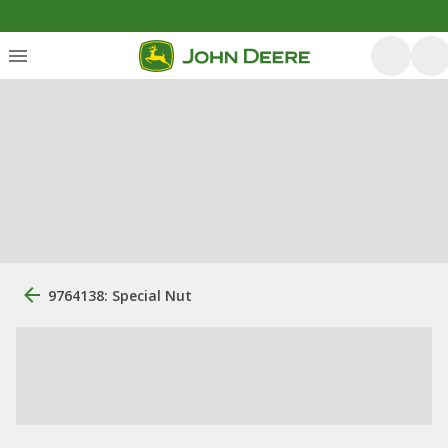
9764138: Special Nut