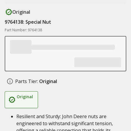
Original
9764138: Special Nut
Part Number: 9764138
Parts Tier:
Original
Original
Resilient and Sturdy: John Deere nuts are
engineered to withstand significant tension,
offering a reliable connection that holds its