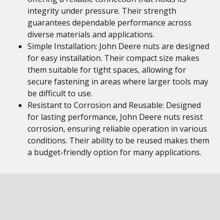
integrity under pressure. Their strength
guarantees dependable performance across
diverse materials and applications.
Simple Installation: John Deere nuts are designed
for easy installation. Their compact size makes
them suitable for tight spaces, allowing for
secure fastening in areas where larger tools may
be difficult to use.
Resistant to Corrosion and Reusable: Designed
for lasting performance, John Deere nuts resist
corrosion, ensuring reliable operation in various
conditions. Their ability to be reused makes them
a budget-friendly option for many applications.