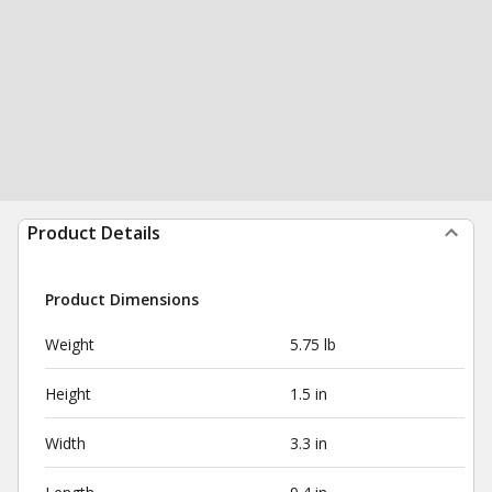
Product Details
Product Dimensions
Weight
5.75 lb
Height
1.5 in
Width
3.3 in