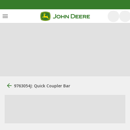
9763054J: Quick Coupler Bar