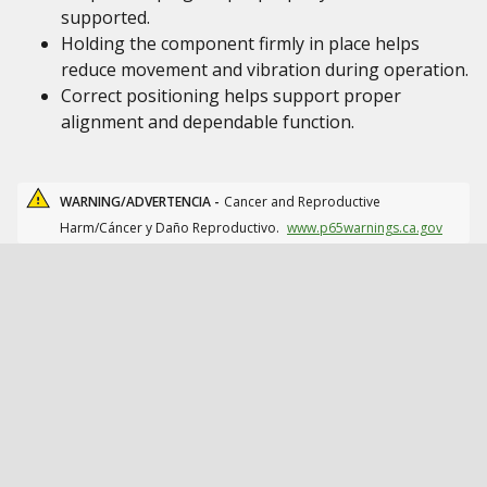
supported.
Holding the component firmly in place helps
reduce movement and vibration during operation.
Correct positioning helps support proper
alignment and dependable function.
WARNING/ADVERTENCIA -
Cancer and Reproductive
Harm/Cáncer y Daño Reproductivo.
www.p65warnings.ca.gov