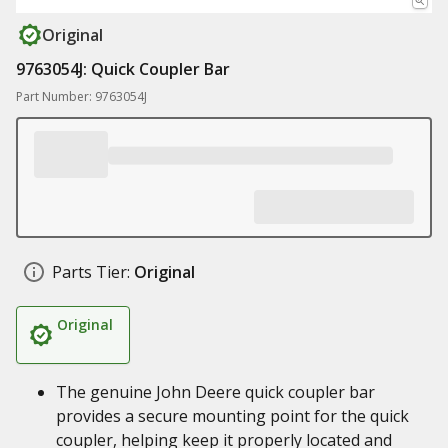
Original
9763054J: Quick Coupler Bar
Part Number: 9763054J
Parts Tier:
Original
Original
The genuine John Deere quick coupler bar
provides a secure mounting point for the quick
coupler, helping keep it properly located and