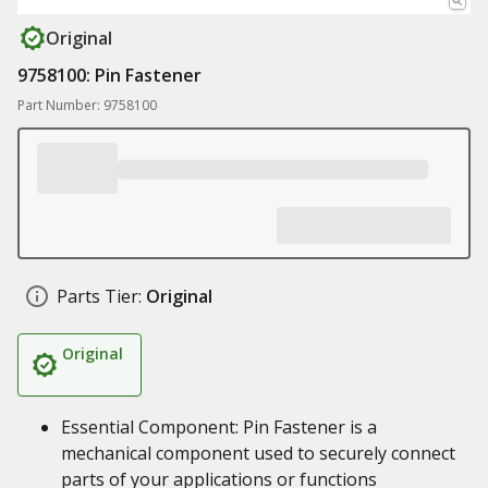
Original
9758100: Pin Fastener
Part Number: 9758100
Parts Tier:
Original
Original
Essential Component: Pin Fastener is a
mechanical component used to securely connect
parts of your applications or functions