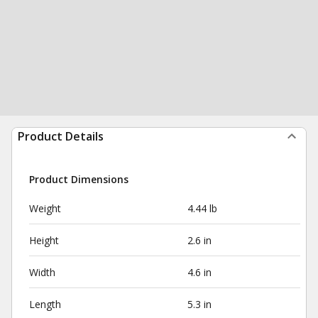
Product Details
Product Dimensions
Weight
4.44 lb
Height
2.6 in
Width
4.6 in
Length
5.3 in