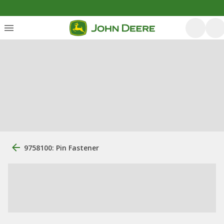
9758100: Pin Fastener