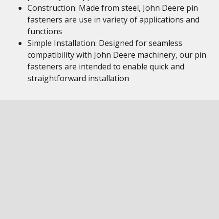
Construction: Made from steel, John Deere pin
fasteners are use in variety of applications and
functions
Simple Installation: Designed for seamless
compatibility with John Deere machinery, our pin
fasteners are intended to enable quick and
straightforward installation