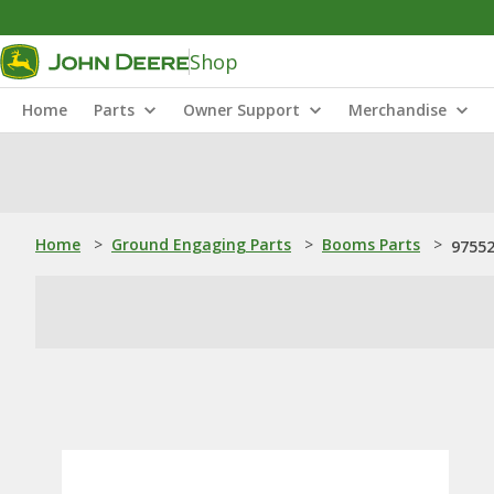
Shop
Home
Parts
Owner Support
Merchandise
Home
>
Ground Engaging Parts
>
Booms Parts
>
97552