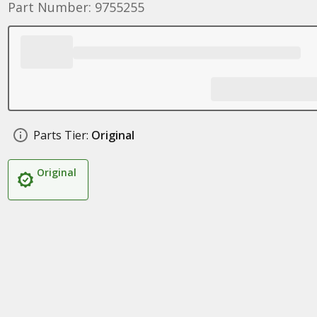
Part Number: 9755255
Parts Tier:
Original
Original