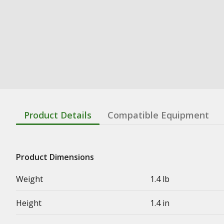
Product Details
Compatible Equipment
Product Dimensions
Weight
1.4 lb
Height
1.4 in