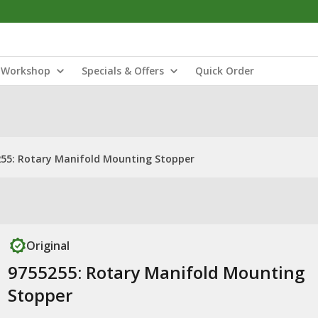
Workshop
Specials & Offers
Quick Order
55: Rotary Manifold Mounting Stopper
Original
9755255: Rotary Manifold Mounting
Stopper