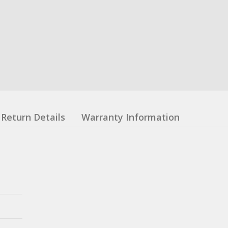
Return Details
Warranty Information