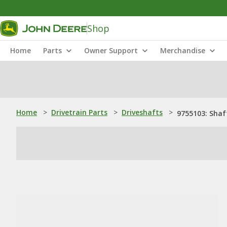
Shop
Home
Parts
Owner Support
Merchandise
Home
>
Drivetrain Parts
>
Driveshafts
>
9755103: Shaf