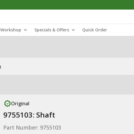
Workshop
Specials & Offers
Quick Order
t
Original
9755103: Shaft
Part Number: 9755103