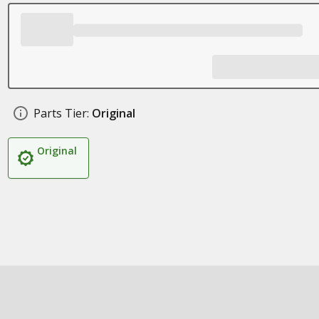
Parts Tier:
Original
Original