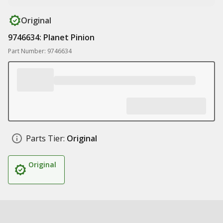
Original
9746634: Planet Pinion
Part Number: 9746634
Parts Tier:
Original
Original