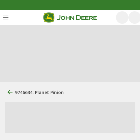
9746634: Planet Pinion