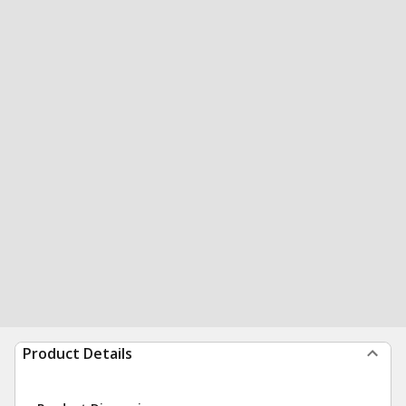
Product Details