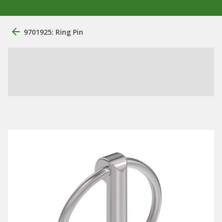
9701925: Ring Pin