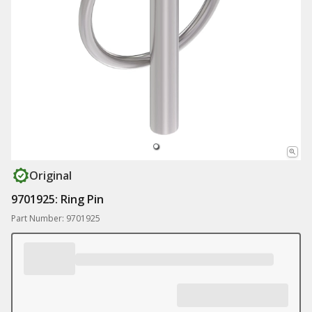
Original
9701925: Ring Pin
Part Number: 9701925