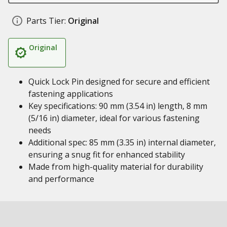
Parts Tier:
Original
Original
Quick Lock Pin designed for secure and efficient
fastening applications
Key specifications: 90 mm (3.54 in) length, 8 mm
(5/16 in) diameter, ideal for various fastening
needs
Additional spec: 85 mm (3.35 in) internal diameter,
ensuring a snug fit for enhanced stability
Made from high-quality material for durability
and performance