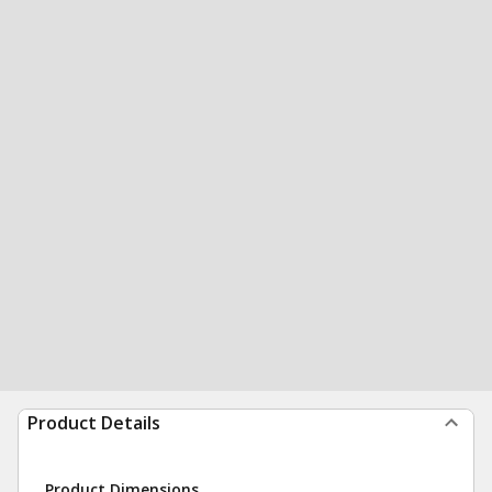
Product Details
Product Dimensions