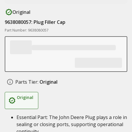
Original
9638080057: Plug Filler Cap
Part Number: 9638080057
Parts Tier:
Original
Original
Essential Part: The John Deere Plug plays a role in
sealing or closing ports, supporting operational
continuity