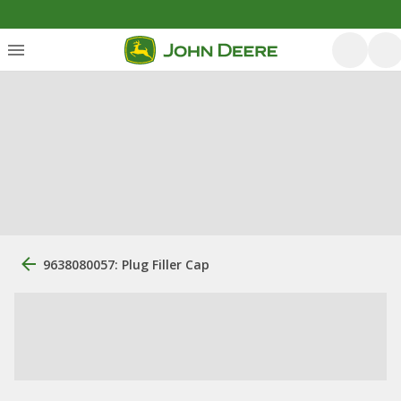
9638080057: Plug Filler Cap