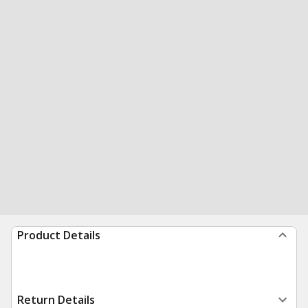
Product Details
Return Details