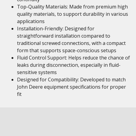
Top-Quality Materials: Made from premium high
quality materials, to support durability in various
applications
Installation-Friendly: Designed for
straightforward installation compared to
traditional screwed connections, with a compact
form that supports space-conscious setups
Fluid Control Support: Helps reduce the chance of
leaks during disconnection, especially in fluid-
sensitive systems
Designed for Compatibility: Developed to match
John Deere equipment specifications for proper
fit