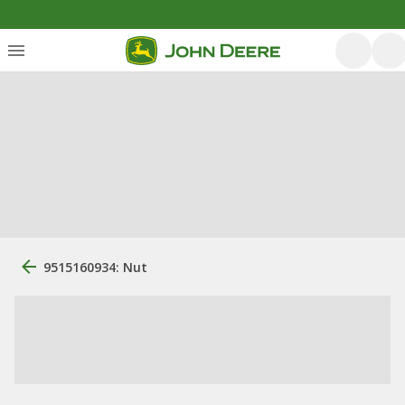
9515160934: Nut