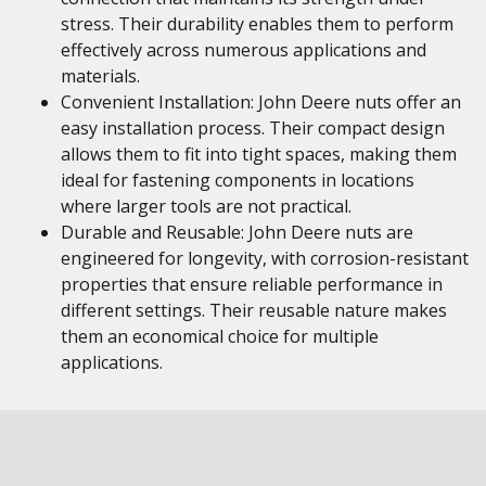
stress. Their durability enables them to perform
effectively across numerous applications and
materials.
Convenient Installation: John Deere nuts offer an
easy installation process. Their compact design
allows them to fit into tight spaces, making them
ideal for fastening components in locations
where larger tools are not practical.
Durable and Reusable: John Deere nuts are
engineered for longevity, with corrosion-resistant
properties that ensure reliable performance in
different settings. Their reusable nature makes
them an economical choice for multiple
applications.