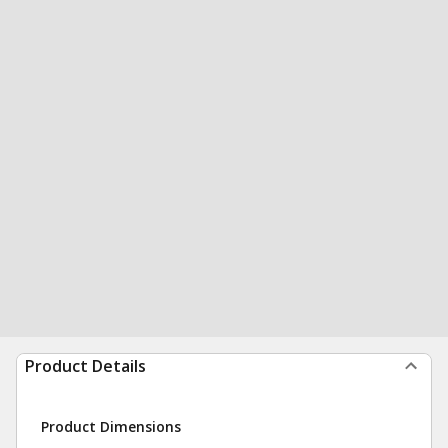
Product Details
Product Dimensions