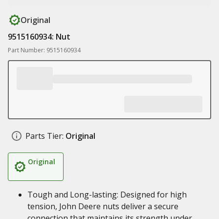
Original
9515160934: Nut
Part Number: 9515160934
Parts Tier:
Original
Original
Tough and Long-lasting: Designed for high
tension, John Deere nuts deliver a secure
connection that maintains its strength under